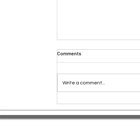
Comments
Write a comment...
🌕 Red Tantra Yoga: A Sacred
Full Moon Ritual for
Awakening & Release.