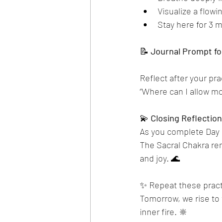
Visualize a flowi
Stay here for 3 m
📝 
Journal
Prompt
fo
Reflect after your pra
“Where can I allow mor
💫 
Closing
Reflection
As you complete Day 2,
The Sacral Chakra remi
and joy. 🌊
✨ Repeat these practi
Tomorrow, we rise to 
inner fire. 🔆