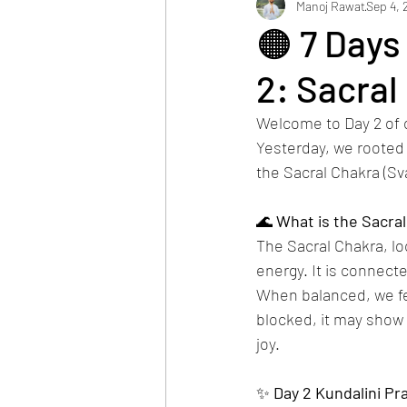
Manoj Rawat
Sep 4, 
🟠 7 Days
2: Sacral
Welcome to Day 2 of 
Yesterday, we rooted o
the Sacral Chakra (Sv
🌊 
What
is
the
Sacral
The Sacral Chakra, lo
energy. It is connect
When balanced, we fee
blocked, it may show 
joy.
✨ 
Day
2
Kundalini
Pra