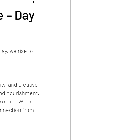
e – Day
ay, we rise to 
ty, and creative 
 and nourishment.
 of life. When 
onnection from 