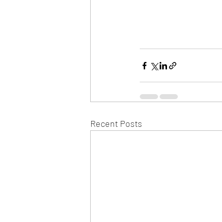
Recent Posts