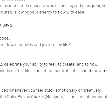
ng river or gentle ocean waves cleansing and energizing you
inutes, allowing your energy to flow with ease.
r
Day
2
ctice:
e flow, creativity, and joy into my life?”
.
 celebrate your ability to feel, to create, and to flow.
nds us that life is not about control — it is about movemen
ces whenever you feel stuck emotionally or creatively.
the Solar Plexus Chakra (Manipura) — the seat of personal