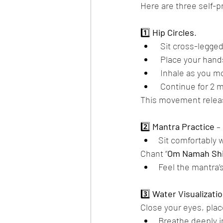
Here are three self-
1️⃣ 
Hip
Circles
.
 Sit cross-legged
 Place your hand
 Inhale as you 
 Continue for 2 
This movement releas
2️⃣ 
Mantra
Practice
 – 
Sit comfortably 
Chant “
Om
Namah
Sh
Feel the mantra’
3️⃣ 
Water
Visualizati
Close your eyes, pla
Breathe deeply i