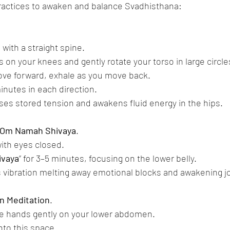
practices to awaken and balance Svadhisthana:
 with a straight spine.
s on your knees and gently rotate your torso in large circle
move forward, exhale as you move back.
minutes in each direction.
es stored tension and awakens fluid energy in the hips.
Om
Namah
Shivaya
.
with eyes closed.
ivaya
” for 3–5 minutes, focusing on the lower belly.
s vibration melting away emotional blocks and awakening jo
on
Meditation
.
ce hands gently on your lower abdomen.
nto this space.