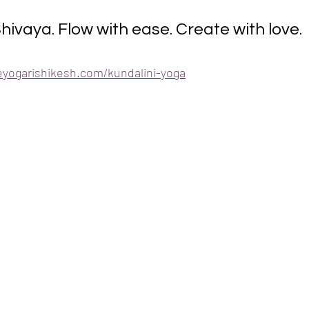
vaya. Flow with ease. Create with love.
eyogarishikesh.com/kundalini-yoga