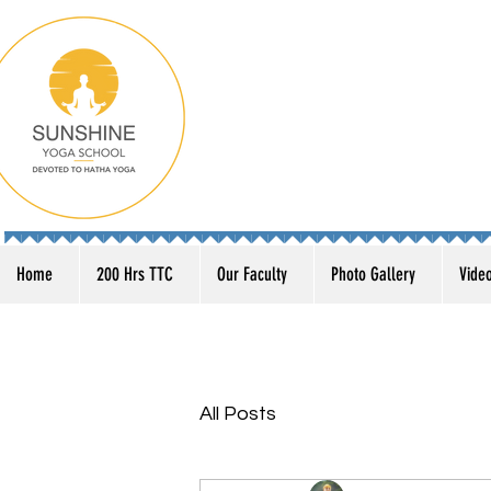
Home
200 Hrs TTC
Our Faculty
Photo Gallery
Vide
All Posts