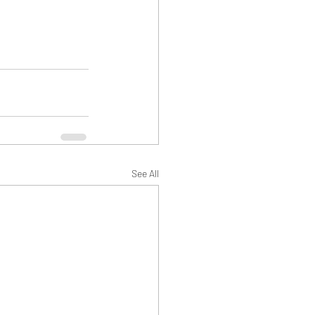
See All