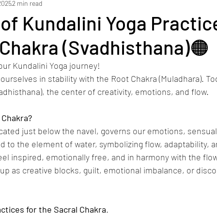
2025
2 min read
 of Kundalini Yoga Practic
 Chakra (Svadhisthana)🟠
our Kundalini Yoga journey!
urselves in stability with the Root Chakra (Muladhara). Tod
adhisthana), the center of creativity, emotions, and flow.
Chakra?
cated just below the navel, governs our emotions, sensuali
ed to the element of water, symbolizing flow, adaptability,
l inspired, emotionally free, and in harmony with the flow
up as creative blocks, guilt, emotional imbalance, or disc
ctices
for
the
Sacral
Chakra
.