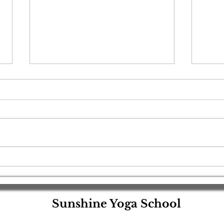
🌹Red Tantra Yoga: A Sacred
🌟 R
Shiva–Shakti Devotional
Year 
Meditation for Couples🌹
Pres
Light
Sunshine Yoga School