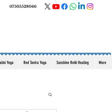
07505528046
lini Yoga
Red Tantra Yoga
Sunshine Reiki Healing
More