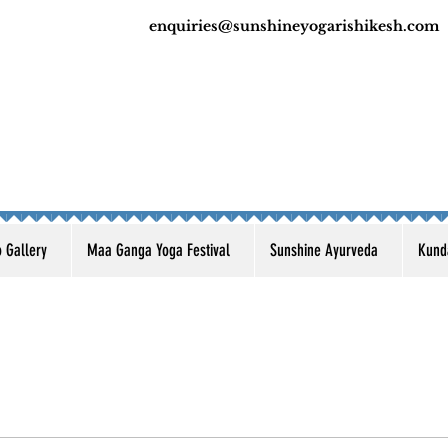
enquiries@sunshineyogarishikesh.com
o Gallery
Maa Ganga Yoga Festival
Sunshine Ayurveda
Kunda