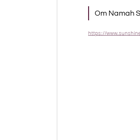
Om Namah Shi
https://www.sunshin