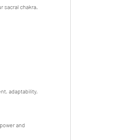
r sacral chakra.
t, adaptability, 
 power and 