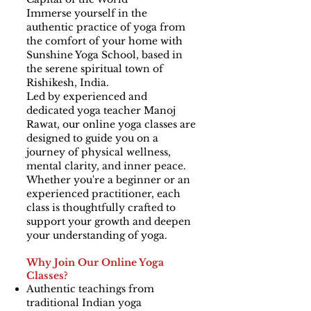
Immerse yourself in the
authentic practice of yoga from
the comfort of your home with
Sunshine Yoga School, based in
the serene spiritual town of
Rishikesh, India.
Led by experienced and
dedicated yoga teacher Manoj
Rawat, our online yoga classes are
designed to guide you on a
journey of physical wellness,
mental clarity, and inner peace.
Whether you're a beginner or an
experienced practitioner, each
class is thoughtfully crafted to
support your growth and deepen
your understanding of yoga.
Why Join Our Online Yoga
Classes?
Authentic teachings from
traditional Indian yoga