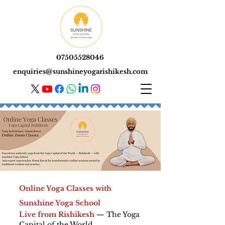
07505528046
enquiries@sunshineyogarishikesh.com
Online Yoga Classes with
Sunshine Yoga School
Live from Rishikesh
— The Yoga
Capital of the World