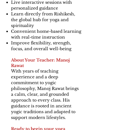
Live interactive sessions with
personalized guidance
Learn directly from Rishikesh,
the global hub for yoga and
spirituality
Convenient home-based learning
with real-time instruction
Improve flexibility, strength,
focus, and overall well-being
About Your Teacher: Manoj
Rawat
With years of teaching
experience and a deep
commitment to yogic
philosophy, Manoj Rawat brings
a calm, clear, and grounded
approach to every class. His
guidance is rooted in ancient
yogic traditions and adapted to
support modern lifestyles.
Ready to begin your yoga