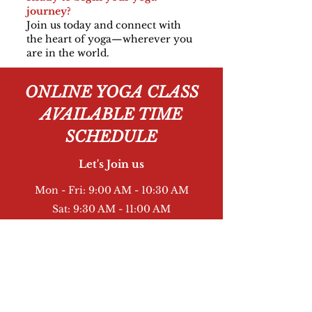
journey?
Join us today and connect with
the heart of yoga—wherever you
are in the world.
ONLINE YOGA CLASS
AVAILABLE TIME
SCHEDULE
Let's Join us
Mon - Fri: 9:00 AM - 10:30 AM
Sat: 9:30 AM - 11:00 AM
Sun: 9:30 AM - 11:00 AM
Book Now
Online PayPal through Pay Us - 15 USA Dollar