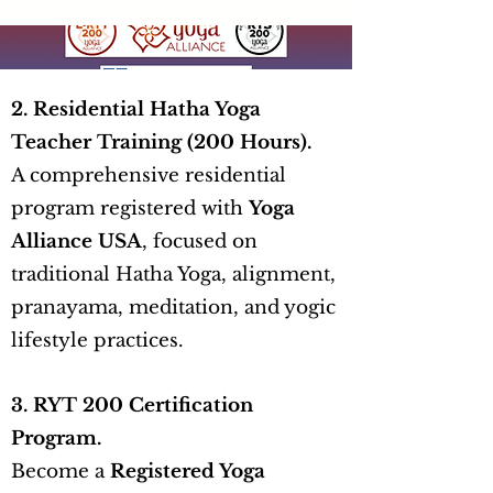
2. Residential Hatha Yoga
Teacher Training (200 Hours).
A comprehensive residential
program registered with
Yoga
Alliance USA
, focused on
traditional Hatha Yoga, alignment,
pranayama, meditation, and yogic
lifestyle practices.
3. RYT 200 Certification
Program.
Become a
Registered Yoga