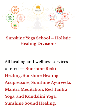
Sunshine Yoga School – Holistic
Healing Divisions
All healing and wellness services
offered —
Sunshine Reiki
Healing, Sunshine Healing
Acupressure,
Sunshine Ayurveda,
Mantra Meditation, Red Tantra
Yoga, and Kundalini Yoga,
Sunshine Sound Healing,