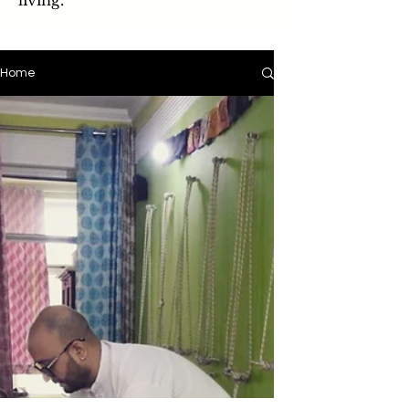
living.
Home