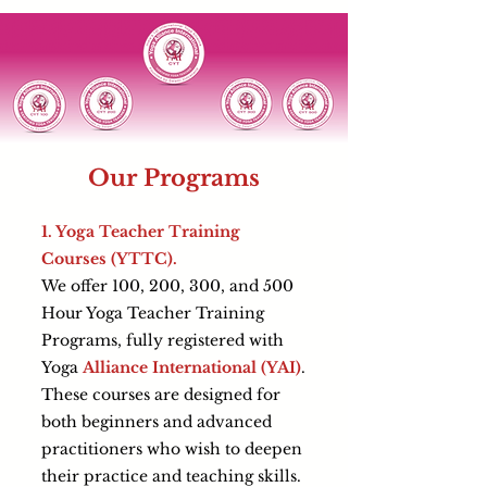
Our Programs
1. Yoga Teacher Training
Courses (YTTC).
We offer 100, 200, 300, and 500
Hour Yoga Teacher Training
Programs, fully registered with
Yoga
Alliance International (YAI)
.
These courses are designed for
both beginners and advanced
practitioners who wish to deepen
their practice and teaching skills.