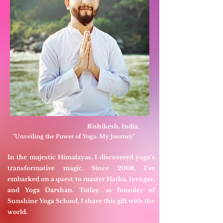
Rishikesh, India.
"Unveiling the Power of Yoga: My Journey"
In the majestic Himalayas, I discovered yoga's
transformative magic. Since 2008, I've
embarked on a quest to master Hatha, Iyengar,
and Yoga Darshan. Today, as founder of
Sunshine Yoga School, I share this gift with the
world.​