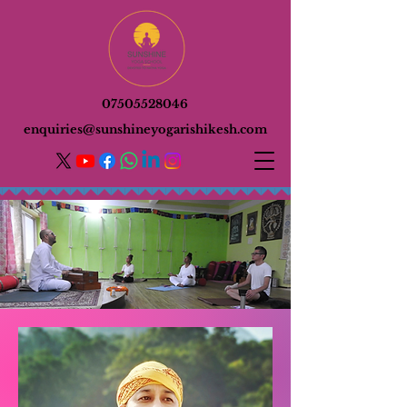
07505528046
enquiries@sunshineyogarishikesh.com