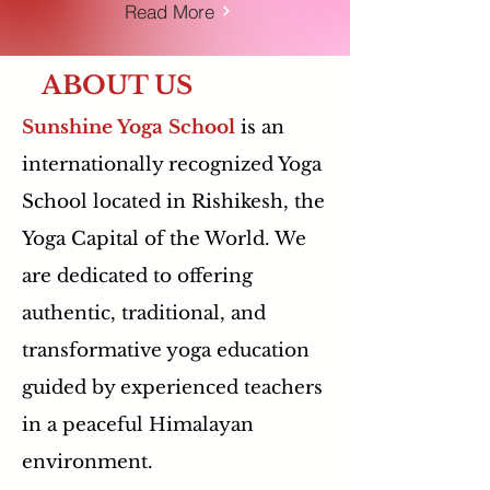
Read More
ABOUT US
Sunshine Yoga School
is an
internationally recognized Yoga
School located in Rishikesh, the
Yoga Capital of the World. We
are dedicated to offering
authentic, traditional, and
transformative yoga education
guided by experienced teachers
in a peaceful Himalayan
environment.