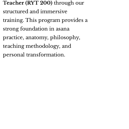
Teacher (RYT 200)
through our
structured and immersive
training. This program provides a
strong foundation in asana
practice, anatomy, philosophy,
teaching methodology, and
personal transformation.