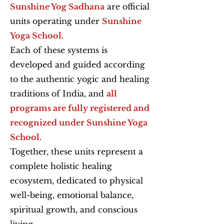
Sunshine Yog Sadhana
are official
units operating under
Sunshine
Yoga School
.
Each of these systems is
developed and guided according
to the authentic yogic and healing
traditions of India, and
all
programs are fully registered and
recognized under Sunshine Yoga
School
.
Together, these units represent a
complete holistic healing
ecosystem, dedicated to physical
well-being, emotional balance,
spiritual growth, and conscious