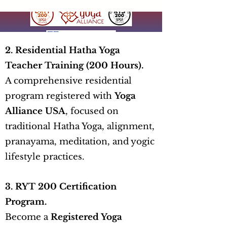
2. Residential Hatha Yoga
Teacher Training (200 Hours).
A comprehensive residential
program registered with
Yoga
Alliance USA
, focused on
traditional Hatha Yoga, alignment,
pranayama, meditation, and yogic
lifestyle practices.
3. RYT 200 Certification
Program.
Become a
Registered Yoga