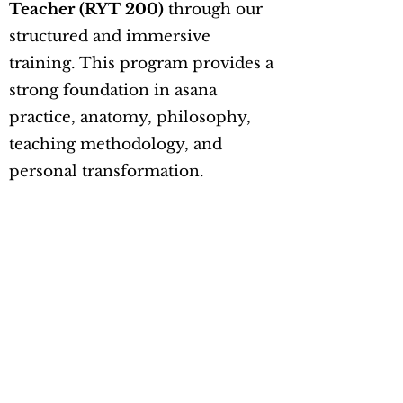
Teacher (RYT 200)
through our
structured and immersive
training. This program provides a
strong foundation in asana
practice, anatomy, philosophy,
teaching methodology, and
personal transformation.