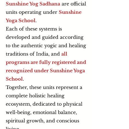
Sunshine Yog Sadhana
are official
units operating under
Sunshine
Yoga School
.
Each of these systems is
developed and guided according
to the authentic yogic and healing
traditions of India, and
all
programs are fully registered and
recognized under Sunshine Yoga
School
.
Together, these units represent a
complete holistic healing
ecosystem, dedicated to physical
well-being, emotional balance,
spiritual growth, and conscious