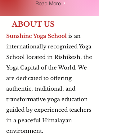
Read More
ABOUT US
Sunshine Yoga School
is an
internationally recognized Yoga
School located in Rishikesh, the
Yoga Capital of the World. We
are dedicated to offering
authentic, traditional, and
transformative yoga education
guided by experienced teachers
in a peaceful Himalayan
environment.