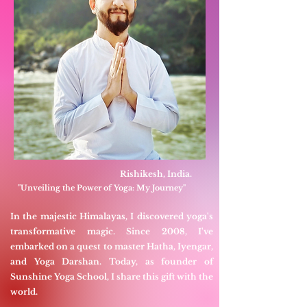
Rishikesh, India.
"Unveiling the Power of Yoga: My Journey"
In the majestic Himalayas, I discovered yoga's
transformative magic. Since 2008, I've
embarked on a quest to master Hatha, Iyengar,
and Yoga Darshan. Today, as founder of
Sunshine Yoga School, I share this gift with the
world.​