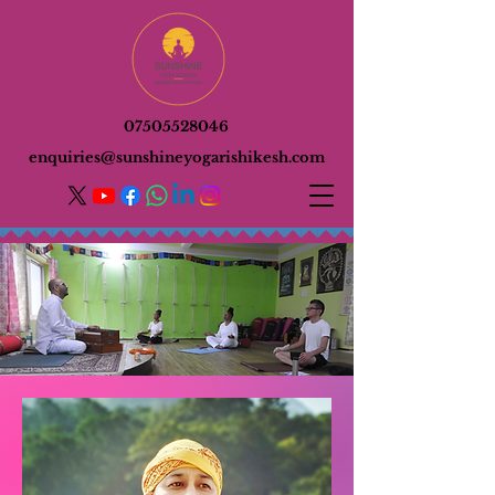
07505528046
enquiries@sunshineyogarishikesh.com