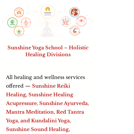
Sunshine Yoga School – Holistic
Healing Divisions
All healing and wellness services
offered —
Sunshine Reiki
Healing, Sunshine Healing
Acupressure,
Sunshine Ayurveda,
Mantra Meditation, Red Tantra
Yoga, and Kundalini Yoga,
Sunshine Sound Healing,