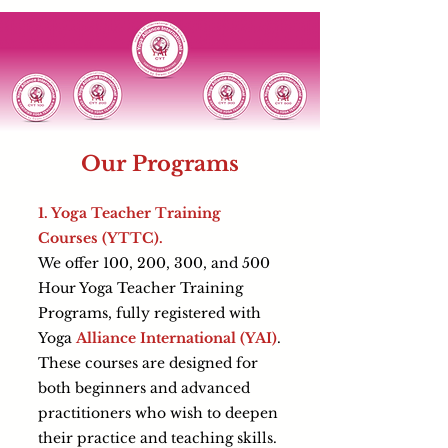
Our Programs
1. Yoga Teacher Training
Courses (YTTC).
We offer 100, 200, 300, and 500
Hour Yoga Teacher Training
Programs, fully registered with
Yoga
Alliance International (YAI)
.
These courses are designed for
both beginners and advanced
practitioners who wish to deepen
their practice and teaching skills.