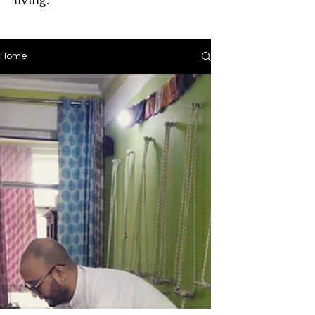
living.
Home