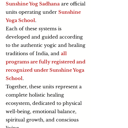
Sunshine Yog Sadhana
are official
units operating under
Sunshine
Yoga School
.
Each of these systems is
developed and guided according
to the authentic yogic and healing
traditions of India, and
all
programs are fully registered and
recognized under Sunshine Yoga
School
.
Together, these units represent a
complete holistic healing
ecosystem, dedicated to physical
well-being, emotional balance,
spiritual growth, and conscious