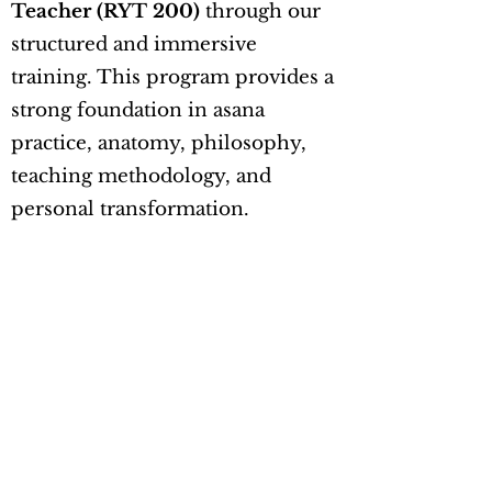
Teacher (RYT 200)
through our
structured and immersive
training. This program provides a
strong foundation in asana
practice, anatomy, philosophy,
teaching methodology, and
personal transformation.