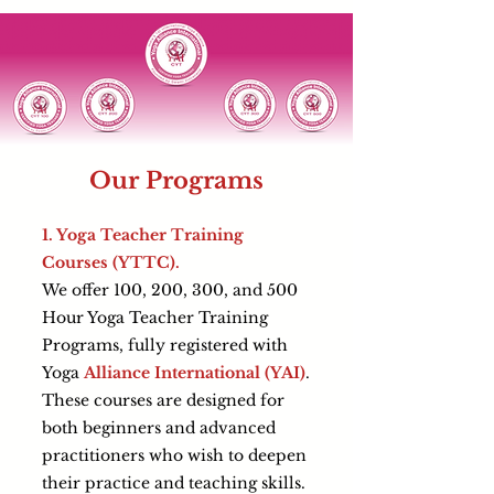
Our Programs
1. Yoga Teacher Training
Courses (YTTC).
We offer 100, 200, 300, and 500
Hour Yoga Teacher Training
Programs, fully registered with
Yoga
Alliance International (YAI)
.
These courses are designed for
both beginners and advanced
practitioners who wish to deepen
their practice and teaching skills.