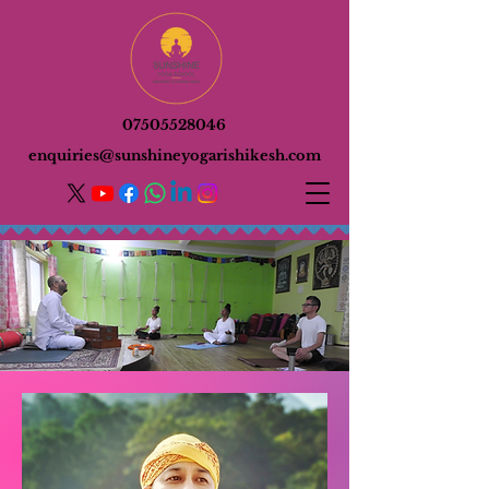
07505528046
enquiries@sunshineyogarishikesh.com