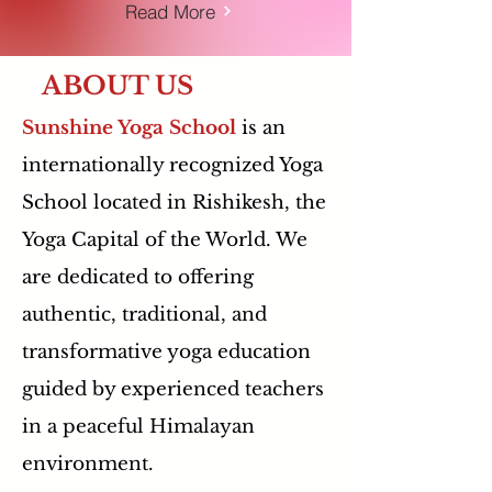
Read More
ABOUT US
Sunshine Yoga School
is an
internationally recognized Yoga
School located in Rishikesh, the
Yoga Capital of the World. We
are dedicated to offering
authentic, traditional, and
transformative yoga education
guided by experienced teachers
in a peaceful Himalayan
environment.