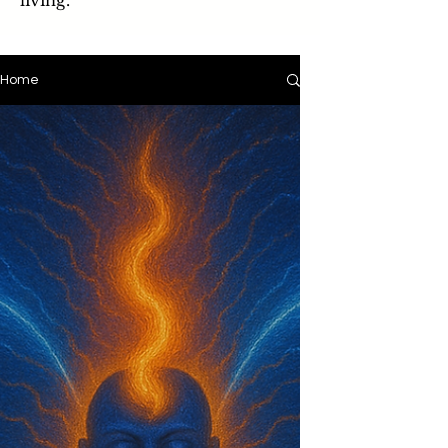
living.
Home