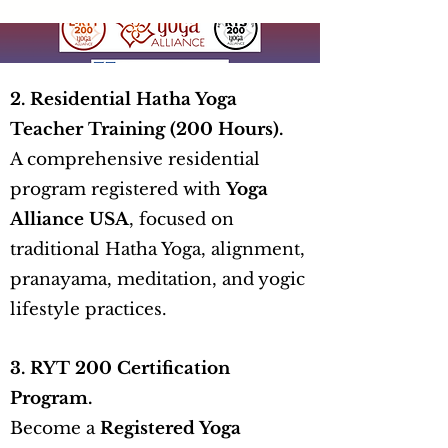
2. Residential Hatha Yoga
Teacher Training (200 Hours).
A comprehensive residential
program registered with
Yoga
Alliance USA
, focused on
traditional Hatha Yoga, alignment,
pranayama, meditation, and yogic
lifestyle practices.
3. RYT 200 Certification
Program.
Become a
Registered Yoga