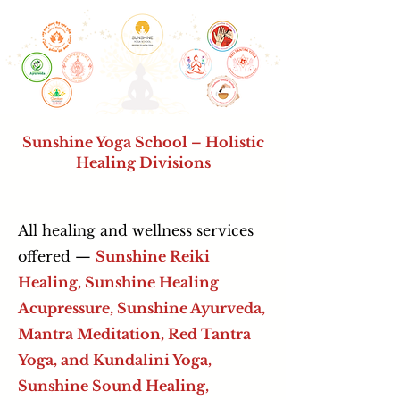
Sunshine Yoga School – Holistic
Healing Divisions
All healing and wellness services
offered —
Sunshine Reiki
Healing, Sunshine Healing
Acupressure,
Sunshine Ayurveda,
Mantra Meditation, Red Tantra
Yoga, and Kundalini Yoga,
Sunshine Sound Healing,