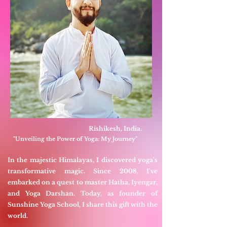
Rishikesh, India.
"Unveiling the Power of Yoga: My Journey"
In the majestic Himalayas, I discovered yoga's
transformative magic. Since 2008, I've
embarked on a quest to master Hatha, Iyengar,
and Yoga Darshan. Today, as founder of
Sunshine Yoga School, I share this gift with the
world.​