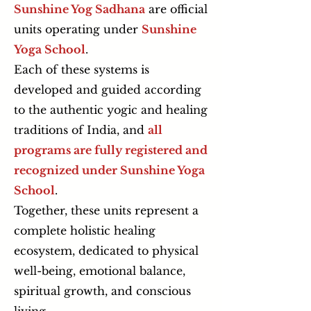
Sunshine Yog Sadhana
are official
units operating under
Sunshine
Yoga School
.
Each of these systems is
developed and guided according
to the authentic yogic and healing
traditions of India, and
all
programs are fully registered and
recognized under Sunshine Yoga
School
.
Together, these units represent a
complete holistic healing
ecosystem, dedicated to physical
well-being, emotional balance,
spiritual growth, and conscious