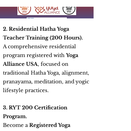
2. Residential Hatha Yoga
Teacher Training (200 Hours).
A comprehensive residential
program registered with
Yoga
Alliance USA
, focused on
traditional Hatha Yoga, alignment,
pranayama, meditation, and yogic
lifestyle practices.
3. RYT 200 Certification
Program.
Become a
Registered Yoga