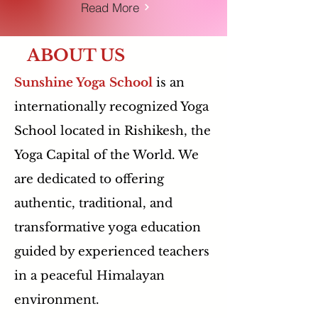
Read More
ABOUT US
Sunshine Yoga School
is an
internationally recognized Yoga
School located in Rishikesh, the
Yoga Capital of the World. We
are dedicated to offering
authentic, traditional, and
transformative yoga education
guided by experienced teachers
in a peaceful Himalayan
environment.