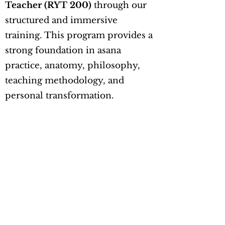
Teacher (RYT 200)
through our
structured and immersive
training. This program provides a
strong foundation in asana
practice, anatomy, philosophy,
teaching methodology, and
personal transformation.