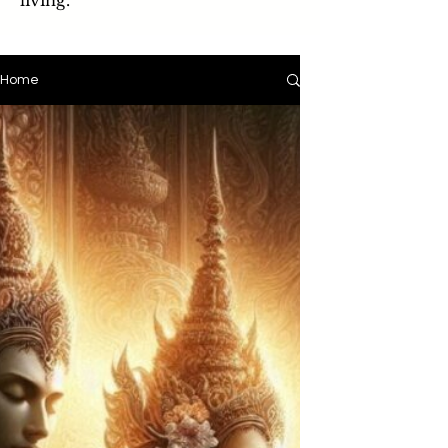
living.
Home