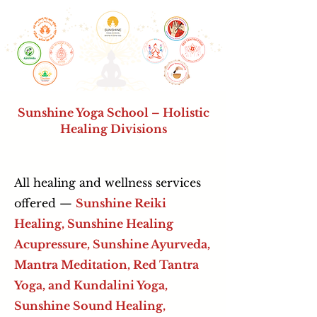
Sunshine Yoga School – Holistic
Healing Divisions
All healing and wellness services
offered —
Sunshine Reiki
Healing, Sunshine Healing
Acupressure,
Sunshine Ayurveda,
Mantra Meditation, Red Tantra
Yoga, and Kundalini Yoga,
Sunshine Sound Healing,