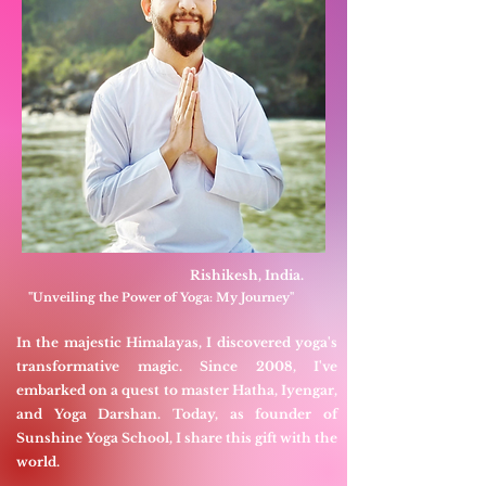
Rishikesh, India.
"Unveiling the Power of Yoga: My Journey"
In the majestic Himalayas, I discovered yoga's
transformative magic. Since 2008, I've
embarked on a quest to master Hatha, Iyengar,
and Yoga Darshan. Today, as founder of
Sunshine Yoga School, I share this gift with the
world.​