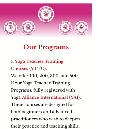
Our Programs
1. Yoga Teacher Training
Courses (YTTC).
We offer 100, 200, 300, and 500
Hour Yoga Teacher Training
Programs, fully registered with
Yoga
Alliance International (YAI)
.
These courses are designed for
both beginners and advanced
practitioners who wish to deepen
their practice and teaching skills.