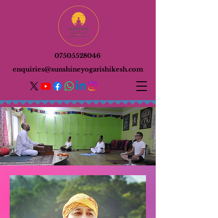
07505528046
enquiries@sunshineyogarishikesh.com